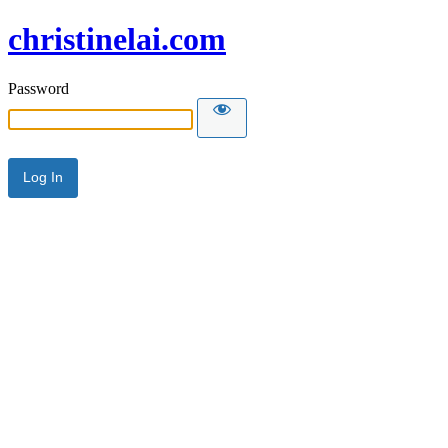
christinelai.com
Password